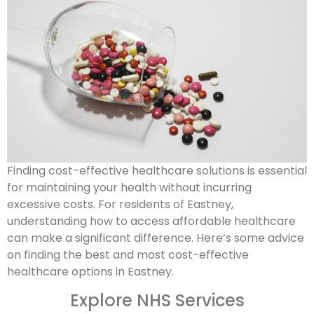
Finding cost-effective healthcare solutions is essential
for maintaining your health without incurring
excessive costs. For residents of Eastney,
understanding how to access affordable healthcare
can make a significant difference. Here’s some advice
on finding the best and most cost-effective
healthcare options in Eastney.
Explore NHS Services