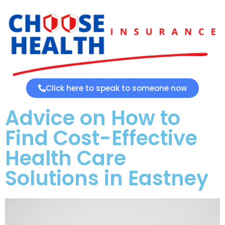
Click here to speak to someone now
Advice on How to
Find Cost-Effective
Health Care
Solutions in Eastney