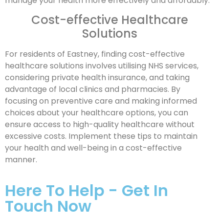
manage your health more effectively and affordably.
Cost-effective Healthcare
Solutions
For residents of Eastney, finding cost-effective
healthcare solutions involves utilising NHS services,
considering private health insurance, and taking
advantage of local clinics and pharmacies. By
focusing on preventive care and making informed
choices about your healthcare options, you can
ensure access to high-quality healthcare without
excessive costs. Implement these tips to maintain
your health and well-being in a cost-effective
manner.
Here To Help - Get In
Touch Now