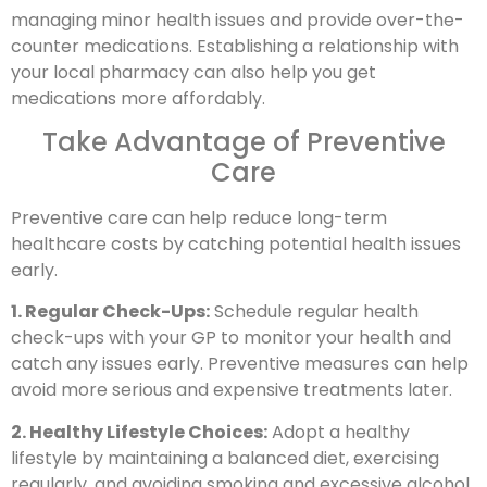
managing minor health issues and provide over-the-
counter medications. Establishing a relationship with
your local pharmacy can also help you get
medications more affordably.
Take Advantage of Preventive
Care
Preventive care can help reduce long-term
healthcare costs by catching potential health issues
early.
1. Regular Check-Ups:
Schedule regular health
check-ups with your GP to monitor your health and
catch any issues early. Preventive measures can help
avoid more serious and expensive treatments later.
2. Healthy Lifestyle Choices:
Adopt a healthy
lifestyle by maintaining a balanced diet, exercising
regularly, and avoiding smoking and excessive alcohol