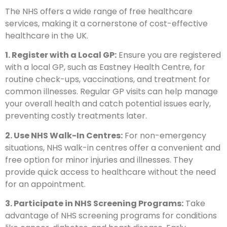
The NHS offers a wide range of free healthcare
services, making it a cornerstone of cost-effective
healthcare in the UK.
1. Register with a Local GP:
Ensure you are registered
with a local GP, such as Eastney Health Centre, for
routine check-ups, vaccinations, and treatment for
common illnesses. Regular GP visits can help manage
your overall health and catch potential issues early,
preventing costly treatments later.
2. Use NHS Walk-In Centres:
For non-emergency
situations, NHS walk-in centres offer a convenient and
free option for minor injuries and illnesses. They
provide quick access to healthcare without the need
for an appointment.
3. Participate in NHS Screening Programs:
Take
advantage of NHS screening programs for conditions