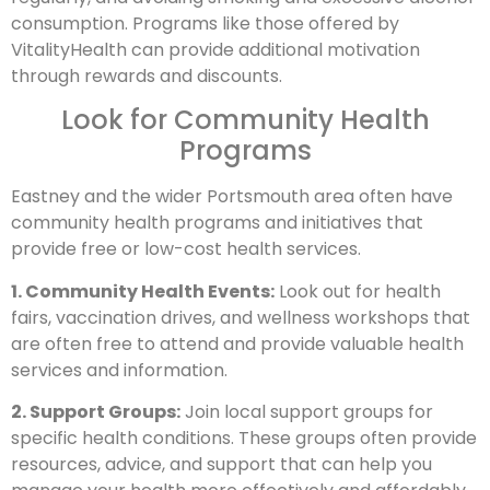
consumption. Programs like those offered by
VitalityHealth can provide additional motivation
through rewards and discounts.
Look for Community Health
Programs
Eastney and the wider Portsmouth area often have
community health programs and initiatives that
provide free or low-cost health services.
1. Community Health Events:
Look out for health
fairs, vaccination drives, and wellness workshops that
are often free to attend and provide valuable health
services and information.
2. Support Groups:
Join local support groups for
specific health conditions. These groups often provide
resources, advice, and support that can help you