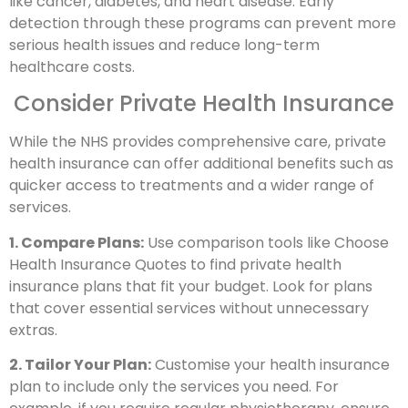
like cancer, diabetes, and heart disease. Early
detection through these programs can prevent more
serious health issues and reduce long-term
healthcare costs.
Consider Private Health Insurance
While the NHS provides comprehensive care, private
health insurance can offer additional benefits such as
quicker access to treatments and a wider range of
services.
1. Compare Plans:
Use comparison tools like Choose
Health Insurance Quotes to find private health
insurance plans that fit your budget. Look for plans
that cover essential services without unnecessary
extras.
2. Tailor Your Plan:
Customise your health insurance
plan to include only the services you need. For