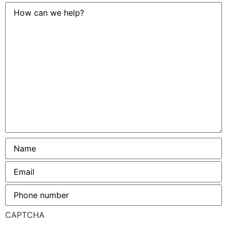
How
can
we
help?
Name
*
Email
*
Phone
number
*
CAPTCHA