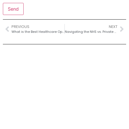
PREVIOUS
NEXT
What is the Best Healthcare Option for Residents of Eastney?
Navigating the NHS vs. Private Healthcare System in Newport