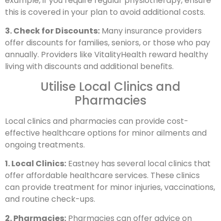
example, if you require regular physiotherapy, ensure
this is covered in your plan to avoid additional costs.
3. Check for Discounts:
Many insurance providers
offer discounts for families, seniors, or those who pay
annually. Providers like VitalityHealth reward healthy
living with discounts and additional benefits.
Utilise Local Clinics and
Pharmacies
Local clinics and pharmacies can provide cost-
effective healthcare options for minor ailments and
ongoing treatments.
1. Local Clinics:
Eastney has several local clinics that
offer affordable healthcare services. These clinics
can provide treatment for minor injuries, vaccinations,
and routine check-ups.
2. Pharmacies:
Pharmacies can offer advice on