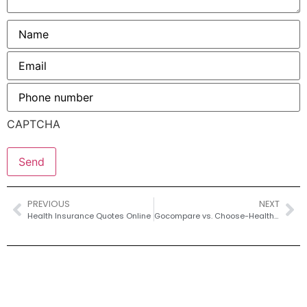
Name
*
Email
*
Phone
number
*
CAPTCHA
PREVIOUS
NEXT
Health Insurance Quotes Online
Gocompare vs. Choose-Health-Insurance-Quotes: Which Offers Better Health Coverage?