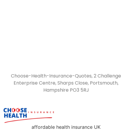
Choose-Health-Insurance-Quotes, 2 Challenge
Enterprise Centre, Sharps Close, Portsmouth,
Hampshire PO3 5RJ
affordable health insurance UK