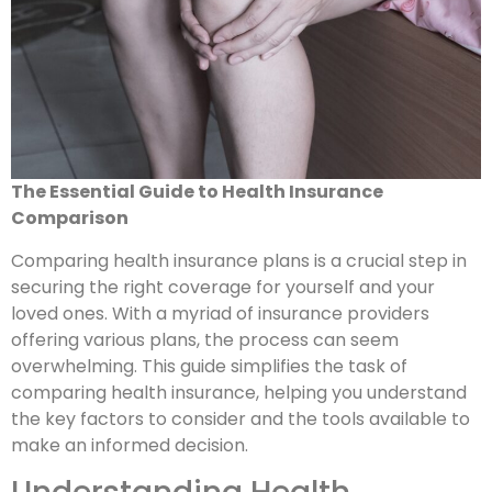
The Essential Guide to Health Insurance
Comparison
Comparing health insurance plans is a crucial step in
securing the right coverage for yourself and your
loved ones. With a myriad of insurance providers
offering various plans, the process can seem
overwhelming. This guide simplifies the task of
comparing health insurance, helping you understand
the key factors to consider and the tools available to
make an informed decision.