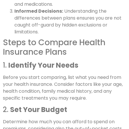
and medications.
Informed Decisions:
Understanding the
differences between plans ensures you are not
caught off-guard by hidden exclusions or
limitations.
Steps to Compare Health
Insurance Plans
1.
Identify Your Needs
Before you start comparing, list what you need from
your health insurance. Consider factors like your age,
health condition, family medical history, and any
specific treatments you may require.
2.
Set Your Budget
Determine how much you can afford to spend on
premiums, considering also the out-of-pocket costs