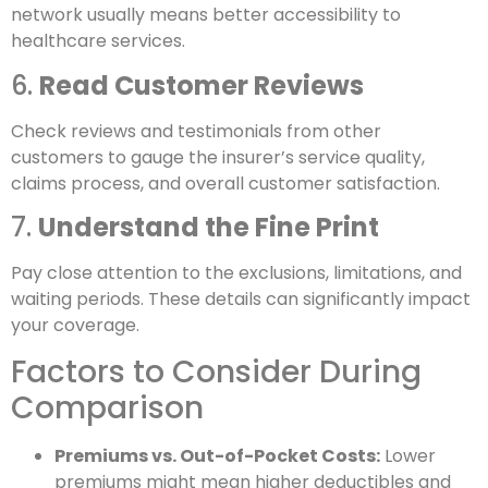
network usually means better accessibility to
healthcare services.
6.
Read Customer Reviews
Check reviews and testimonials from other
customers to gauge the insurer’s service quality,
claims process, and overall customer satisfaction.
7.
Understand the Fine Print
Pay close attention to the exclusions, limitations, and
waiting periods. These details can significantly impact
your coverage.
Factors to Consider During
Comparison
Premiums vs. Out-of-Pocket Costs:
Lower
premiums might mean higher deductibles and