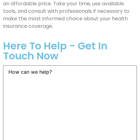
an affordable price. Take your time, use available
tools, and consult with professionals if necessary to
make the most informed choice about your health
insurance coverage.
Here To Help - Get In
Touch Now
How
can
we
help?