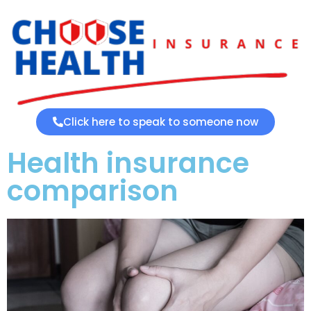
Click here to speak to someone now
Health insurance
comparison