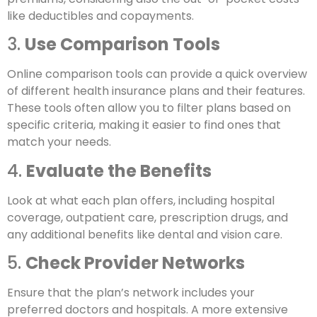
like deductibles and copayments.
3.
Use Comparison Tools
Online comparison tools can provide a quick overview
of different health insurance plans and their features.
These tools often allow you to filter plans based on
specific criteria, making it easier to find ones that
match your needs.
4.
Evaluate the Benefits
Look at what each plan offers, including hospital
coverage, outpatient care, prescription drugs, and
any additional benefits like dental and vision care.
5.
Check Provider Networks
Ensure that the plan’s network includes your
preferred doctors and hospitals. A more extensive