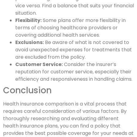
vice versa. Find a balance that suits your financial
situation.
Flexibility:
Some plans offer more flexibility in
terms of choosing healthcare providers or
covering additional health services.
Exclusions:
Be aware of what is not covered to
avoid unexpected expenses for treatments that
are excluded from the policy.
Customer Service:
Consider the insurer’s
reputation for customer service, especially their
efficiency and responsiveness in handling claims.
Conclusion
Health insurance comparison is a vital process that
requires careful consideration of various factors. By
thoroughly researching and evaluating different
health insurance plans, you can find a policy that
provides the best possible coverage for your needs at