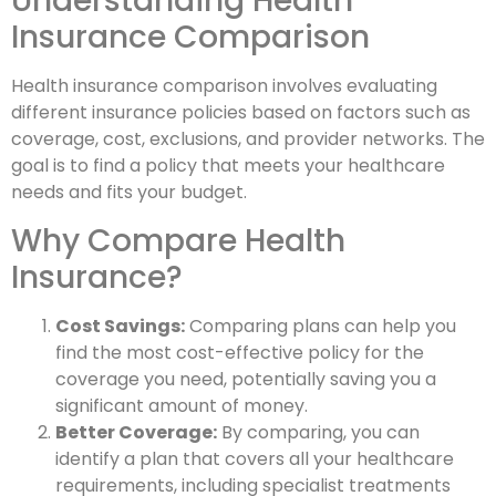
Understanding Health
Insurance Comparison
Health insurance comparison involves evaluating
different insurance policies based on factors such as
coverage, cost, exclusions, and provider networks. The
goal is to find a policy that meets your healthcare
needs and fits your budget.
Why Compare Health
Insurance?
Cost Savings:
Comparing plans can help you
find the most cost-effective policy for the
coverage you need, potentially saving you a
significant amount of money.
Better Coverage:
By comparing, you can
identify a plan that covers all your healthcare
requirements, including specialist treatments