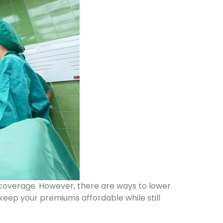
 coverage. However, there are ways to lower
 keep your premiums affordable while still