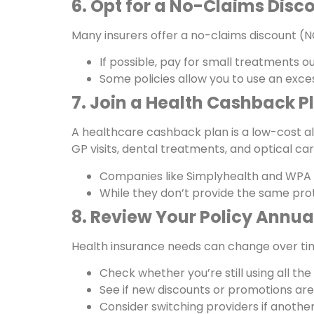
6. Opt for a No-Claims Disc
Many insurers offer a no-claims discount (NC
If possible, pay for small treatments o
Some policies allow you to use an exce
7. Join a Health Cashback P
A healthcare cashback plan is a low-cost al
GP visits, dental treatments, and optical car
Companies like Simplyhealth and WPA 
While they don’t provide the same pro
8. Review Your Policy Annua
Health insurance needs can change over tim
Check whether you’re still using all th
See if new discounts or promotions are 
Consider switching providers if another