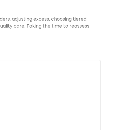
ers, adjusting excess, choosing tiered
uality care. Taking the time to reassess