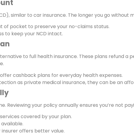
ount
D), similar to car insurance. The longer you go without m
ut of pocket to preserve your no-claims status.
ss to keep your NCD intact.
lan
ternative to full health insurance. These plans refund a 
e.
offer cashback plans for everyday health expenses.
tection as private medical insurance, they can be an aff
lly
e. Reviewing your policy annually ensures you’re not pa
e services covered by your plan.
available.
 insurer offers better value.