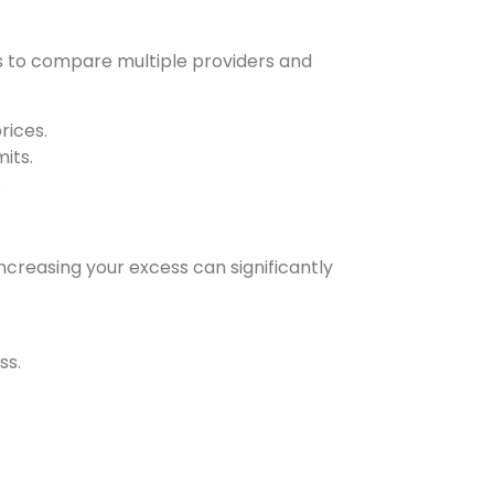
is to compare multiple providers and
rices.
its.
.
ncreasing your excess can significantly
ss.