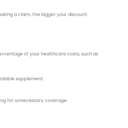
aking a claim, the bigger your discount.
percentage of your healthcare costs, such as
ordable supplement.
ying for unnecessary coverage.