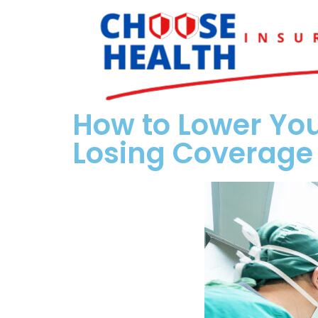
How to Lower You
Losing Coverage