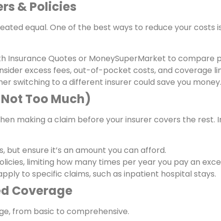
rs & Policies
created equal. One of the best ways to reduce your costs 
lth Insurance Quotes or MoneySuperMarket to compare p
ider excess fees, out-of-pocket costs, and coverage lim
her switching to a different insurer could save you money
t Not Too Much)
en making a claim before your insurer covers the rest. I
 but ensure it’s an amount you can afford.
licies, limiting how many times per year you pay an exce
pply to specific claims, such as inpatient hospital stays.
red Coverage
rage, from basic to comprehensive.