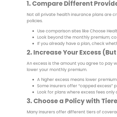
1. Compare Different Provide
Not all private health insurance plans are 
policies.
Use comparison sites like Choose Hea
Look beyond the monthly premium; cons
If you already have a plan, check whet
2. Increase Your Excess (Bu
An excess is the amount you agree to pay wh
lower your monthly premium.
A higher excess means lower premiums,
Some insurers offer “capped excess” po
Look for plans where excess fees only a
3. Choose a Policy with Tie
Many insurers offer different tiers of cove