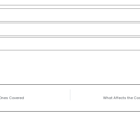
 Ones Covered
What Affects the Cos