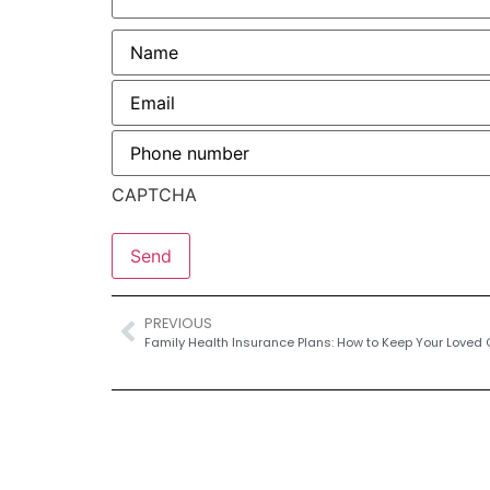
Name
*
Email
*
Phone
number
*
CAPTCHA
PREVIOUS
Family Health Insurance Plans: How to Keep Your Loved