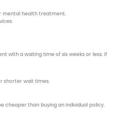
r mental health treatment.
vices.
 with a waiting time of six weeks or less. If
 shorter wait times.
be cheaper than buying an individual policy.