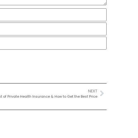
NEXT
t of Private Health Insurance & How to Get the Best Price