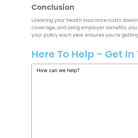
Conclusion
Lowering your health insurance costs doesn’
coverage, and using employer benefits, you 
your policy each year ensures you’re getting
Here To Help - Get I
How
can
we
help?