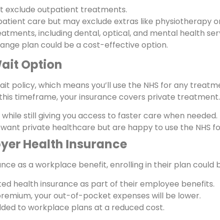
t exclude outpatient treatments.
atient care but may exclude extras like physiotherapy o
tments, including dental, optical, and mental health ser
d-range plan could be a cost-effective option.
ait Option
t policy, which means you’ll use the NHS for any treatment
this timeframe, your insurance covers private treatment.
while still giving you access to faster care when needed.
want private healthcare but are happy to use the NHS for
yer Health Insurance
nce as a workplace benefit, enrolling in their plan could 
ed health insurance as part of their employee benefits.
premium, your out-of-pocket expenses will be lower.
ed to workplace plans at a reduced cost.