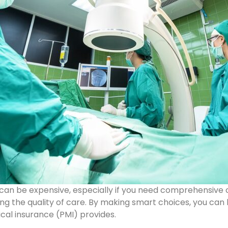
s can be expensive, especially if you need comprehensive
ing the quality of care. By making smart choices, you can
cal insurance (PMI) provides.