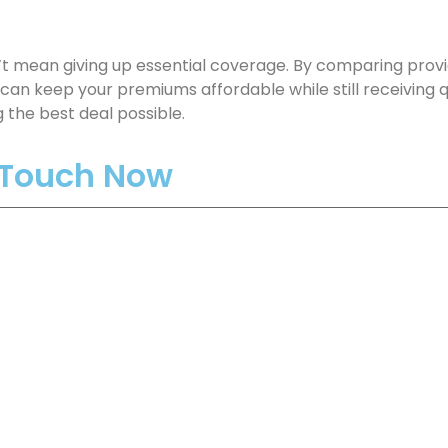
t mean giving up essential coverage. By comparing provid
can keep your premiums affordable while still receiving q
 the best deal possible.
n Touch Now