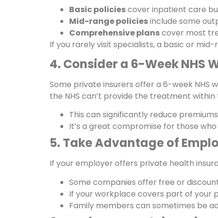
Basic policies
cover inpatient care bu
Mid-range policies
include some outp
Comprehensive plans
cover most trea
If you rarely visit specialists, a basic or mi
4. Consider a 6-Week NHS W
Some private insurers offer a 6-week NHS wai
the NHS can’t provide the treatment within 
This can significantly reduce premiums 
It’s a great compromise for those who 
5. Take Advantage of Emplo
If your employer offers private health insura
Some companies offer free or discount
If your workplace covers part of your 
Family members can sometimes be add