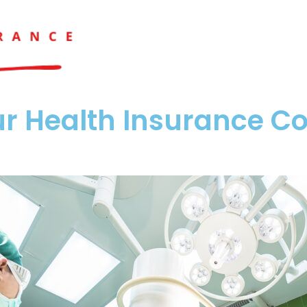
r Health Insurance Co