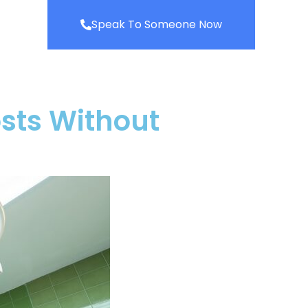
Speak To Someone Now
sts Without