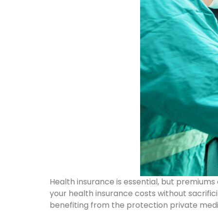
Health insurance is essential, but premium
your health insurance costs without sacrific
benefiting from the protection private medi