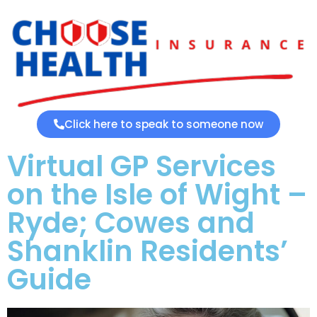
Click here to speak to someone now
Virtual GP Services
on the Isle of Wight –
Ryde; Cowes and
Shanklin Residents’
Guide