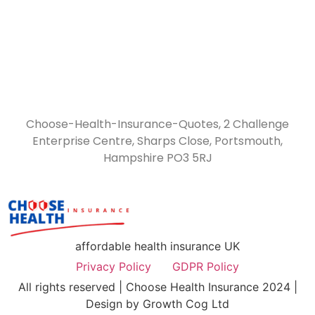
Choose-Health-Insurance-Quotes, 2 Challenge
Enterprise Centre, Sharps Close, Portsmouth,
Hampshire PO3 5RJ
affordable health insurance UK
Privacy Policy
GDPR Policy
All rights reserved | Choose Health Insurance 2024 |
Design by Growth Cog Ltd