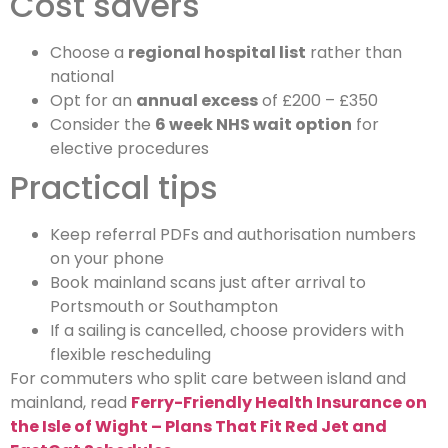
Cost savers
Choose a
regional hospital list
rather than
national
Opt for an
annual excess
of £200 – £350
Consider the
6 week NHS wait option
for
elective procedures
Practical tips
Keep referral PDFs and authorisation numbers
on your phone
Book mainland scans just after arrival to
Portsmouth or Southampton
If a sailing is cancelled, choose providers with
flexible rescheduling
For commuters who split care between island and
mainland, read
Ferry-Friendly Health Insurance on
the Isle of Wight – Plans That Fit Red Jet and