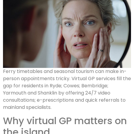
Ferry timetables and seasonal tourism can make in-
person appointments tricky. Virtual GP services fill the
gap for residents in Ryde; Cowes; Bembridge;
Yarmouth and Shanklin by offering 24/7 video
consultations; e-prescriptions and quick referrals to
mainland specialists.
Why virtual GP matters on
the island