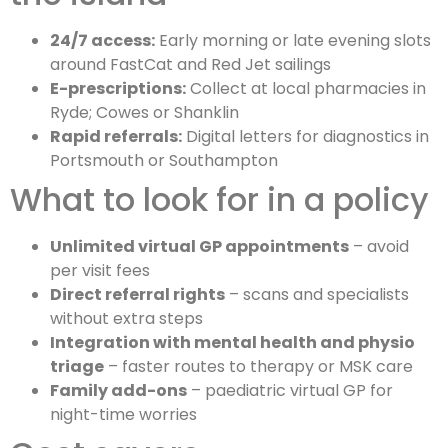
24/7 access:
Early morning or late evening slots
around FastCat and Red Jet sailings
E-prescriptions:
Collect at local pharmacies in
Ryde; Cowes or Shanklin
Rapid referrals:
Digital letters for diagnostics in
Portsmouth or Southampton
What to look for in a policy
Unlimited virtual GP appointments
– avoid
per visit fees
Direct referral rights
– scans and specialists
without extra steps
Integration with mental health and physio
triage
– faster routes to therapy or MSK care
Family add-ons
– paediatric virtual GP for
night-time worries