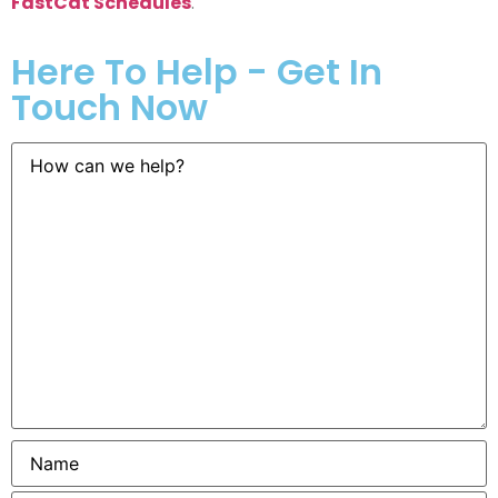
FastCat Schedules
.
Here To Help - Get In
Touch Now
How
can
we
help?
Name
*