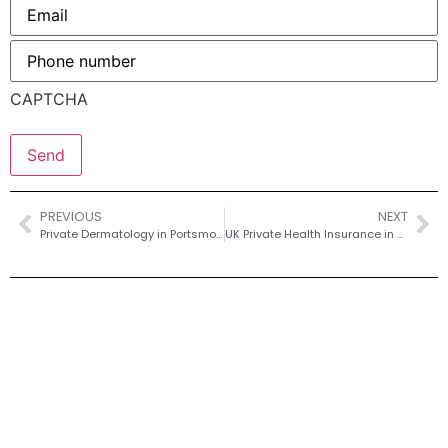
Email
*
Phone
number
*
CAPTCHA
PREVIOUS
NEXT
Private Dermatology in Portsmouth – Fast Access for Rashes; Acne and Mole Checks
UK Private Health Insurance in 2026 – What to Expect, What to Buy & Where to Save