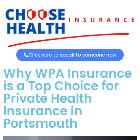
Click here to speak to someone now
Why WPA Insurance
is a Top Choice for
Private Health
Insurance in
Portsmouth