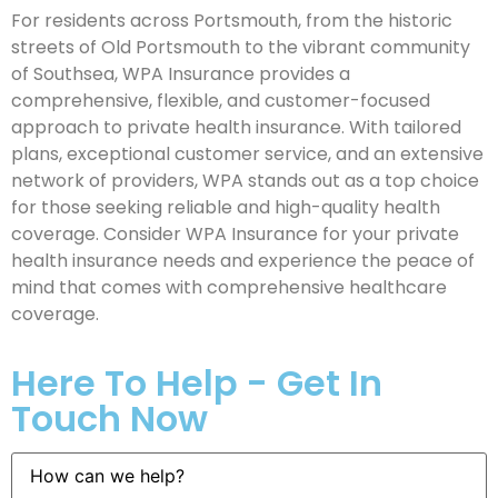
For residents across Portsmouth, from the historic
streets of Old Portsmouth to the vibrant community
of Southsea, WPA Insurance provides a
comprehensive, flexible, and customer-focused
approach to private health insurance. With tailored
plans, exceptional customer service, and an extensive
network of providers, WPA stands out as a top choice
for those seeking reliable and high-quality health
coverage. Consider WPA Insurance for your private
health insurance needs and experience the peace of
mind that comes with comprehensive healthcare
coverage.
Here To Help - Get In
Touch Now
How
can
we