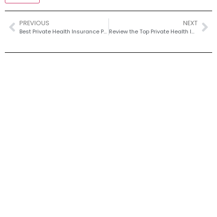
PREVIOUS
NEXT
Best Private Health Insurance Plans for Dental Implants in Old Portsmouth
Review the Top Private Health Insurance Plans that Cover Dental Implants, Focusing on Options Available to Residents of Old Portsmouth