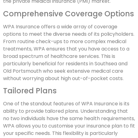
the private medical insurance (PMI) market.
Comprehensive Coverage Options
WPA Insurance offers a wide array of coverage
options to meet the diverse needs of its policyholders.
From routine check-ups to more complex medical
treatments, WPA ensures that you have access to a
broad spectrum of healthcare services. This is
particularly beneficial for residents in Southsea and
Old Portsmouth who seek extensive medical care
without worrying about high out-of-pocket costs.
Tailored Plans
One of the standout features of WPA Insurance is its
ability to provide tailored plans. Understanding that
no two individuals have the same health requirements,
WPA allows you to customise your insurance plan to fit
your specific needs. This flexibility is particularly