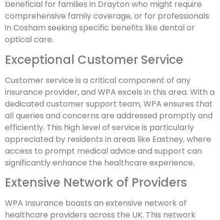
beneficial for families in Drayton who might require
comprehensive family coverage, or for professionals
in Cosham seeking specific benefits like dental or
optical care.
Exceptional Customer Service
Customer service is a critical component of any
insurance provider, and WPA excels in this area. With a
dedicated customer support team, WPA ensures that
all queries and concerns are addressed promptly and
efficiently. This high level of service is particularly
appreciated by residents in areas like Eastney, where
access to prompt medical advice and support can
significantly enhance the healthcare experience.
Extensive Network of Providers
WPA Insurance boasts an extensive network of
healthcare providers across the UK. This network