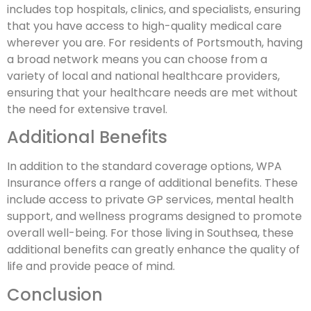
includes top hospitals, clinics, and specialists, ensuring
that you have access to high-quality medical care
wherever you are. For residents of Portsmouth, having
a broad network means you can choose from a
variety of local and national healthcare providers,
ensuring that your healthcare needs are met without
the need for extensive travel.
Additional Benefits
In addition to the standard coverage options, WPA
Insurance offers a range of additional benefits. These
include access to private GP services, mental health
support, and wellness programs designed to promote
overall well-being. For those living in Southsea, these
additional benefits can greatly enhance the quality of
life and provide peace of mind.
Conclusion