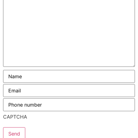
help?
Name
*
Email
*
Phone
number
*
CAPTCHA