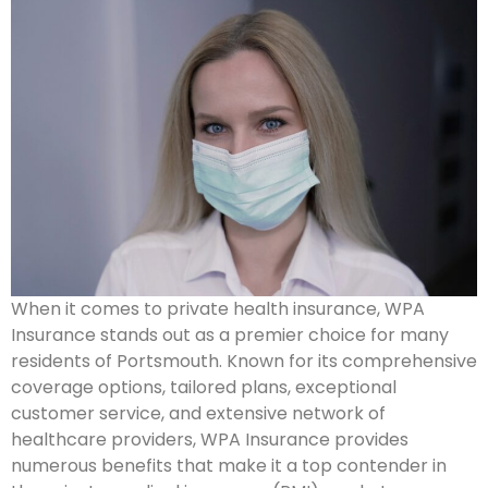
When it comes to private health insurance, WPA
Insurance stands out as a premier choice for many
residents of Portsmouth. Known for its comprehensive
coverage options, tailored plans, exceptional
customer service, and extensive network of
healthcare providers, WPA Insurance provides
numerous benefits that make it a top contender in