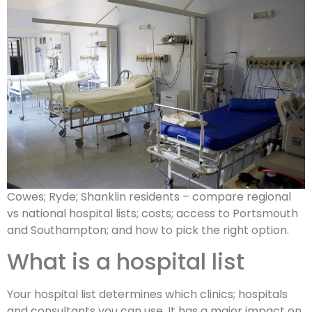
Cowes; Ryde; Shanklin residents – compare regional
vs national hospital lists; costs; access to Portsmouth
and Southampton; and how to pick the right option.
What is a hospital list
Your hospital list determines which clinics; hospitals
and consultants you can use. It has a major impact on