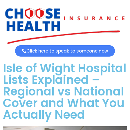
Click here to speak to someone now
Isle of Wight Hospital
Lists Explained –
Regional vs National
Cover and What You
Actually Need