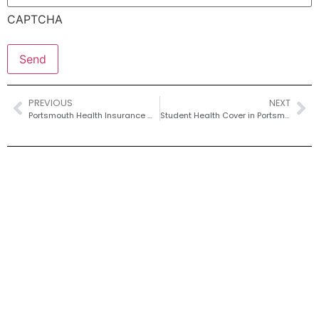
CAPTCHA
PREVIOUS
NEXT
Portsmouth Health Insurance With Pre-Existing Conditions – Moratorium vs Full Medical
Student Health Cover in Portsmouth – University Guide to Private Options