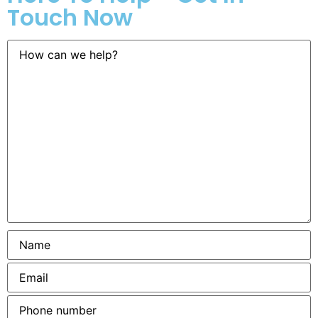
Touch Now
How
can
we
help?
Name
*
Email
*
Phone
number
*