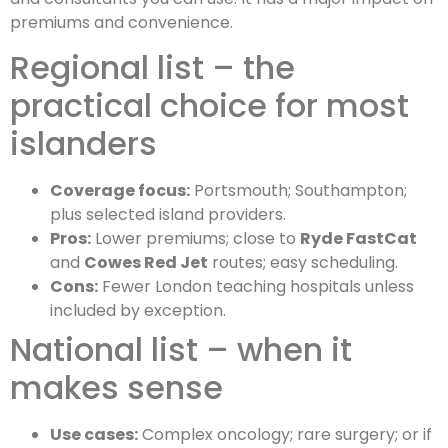
premiums and convenience.
Regional list – the
practical choice for most
islanders
Coverage focus:
Portsmouth; Southampton;
plus selected island providers.
Pros:
Lower premiums; close to
Ryde FastCat
and
Cowes Red Jet
routes; easy scheduling.
Cons:
Fewer London teaching hospitals unless
included by exception.
National list – when it
makes sense
Use cases:
Complex oncology; rare surgery; or if