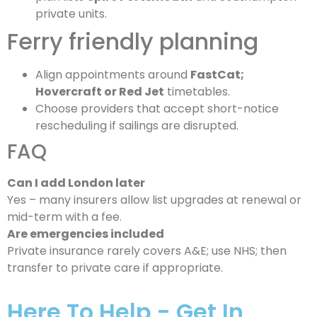
private units.
Ferry friendly planning
Align appointments around
FastCat;
Hovercraft or Red Jet
timetables.
Choose providers that accept short-notice
rescheduling if sailings are disrupted.
FAQ
Can I add London later
Yes – many insurers allow list upgrades at renewal or
mid-term with a fee.
Are emergencies included
Private insurance rarely covers A&E; use NHS; then
transfer to private care if appropriate.
Here To Help - Get In