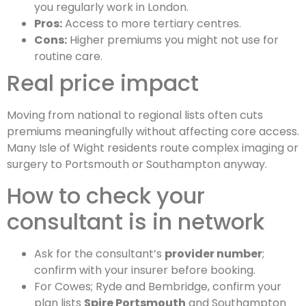
you regularly work in London.
Pros:
Access to more tertiary centres.
Cons:
Higher premiums you might not use for
routine care.
Real price impact
Moving from national to regional lists often cuts
premiums meaningfully without affecting core access.
Many Isle of Wight residents route complex imaging or
surgery to Portsmouth or Southampton anyway.
How to check your
consultant is in network
Ask for the consultant’s
provider number
;
confirm with your insurer before booking.
For Cowes; Ryde and Bembridge, confirm your
plan lists
Spire Portsmouth
and Southampton