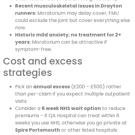
Recent musculoskeletal issues in Drayton
runners:
Moratorium may delay cover; FMU
could exclude the joint but cover everything else
now.
Historic mild anxiety; no treatment for 2+
years:
Moratorium can be attractive if
symptom-free.
Cost and excess
strategies
Pick an
annual excess
(£200 – £500) rather
than per-claim if you expect multiple outpatient
visits.
Consider a
6 week NHS wait option
to reduce
premiums – if QA Hospital can treat within 6
weeks you use NHS; otherwise you go private at
Spire Portsmouth
or other listed hospitals.