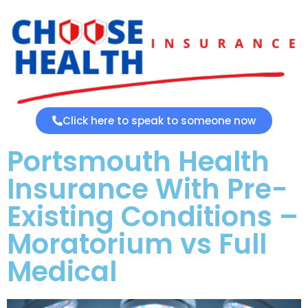
Click here to speak to someone now
Portsmouth Health
Insurance With Pre-
Existing Conditions –
Moratorium vs Full
Medical