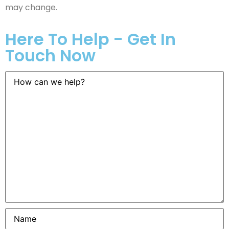
may change.
Here To Help - Get In
Touch Now
How
can
we
help?
Name
*