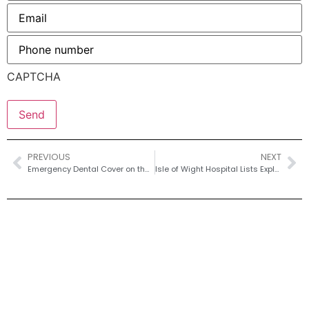
Email
*
Phone
number
*
CAPTCHA
PREVIOUS
NEXT
Emergency Dental Cover on the Isle of Wight – Weekend Options for Ryde, Cowes, Bembridge and Yarmouth
Isle of Wight Hospital Lists Explained – Regional vs National Cover and What You Actually Need