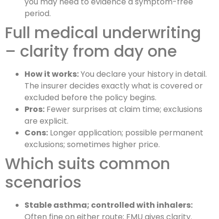
you may need to evidence a symptom-free
period.
Full medical underwriting
– clarity from day one
How it works:
You declare your history in detail.
The insurer decides exactly what is covered or
excluded before the policy begins.
Pros:
Fewer surprises at claim time; exclusions
are explicit.
Cons:
Longer application; possible permanent
exclusions; sometimes higher price.
Which suits common
scenarios
Stable asthma; controlled with inhalers:
Often fine on either route; FMU gives clarity.