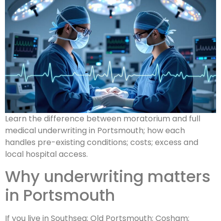
Learn the difference between moratorium and full
medical underwriting in Portsmouth; how each
handles pre-existing conditions; costs; excess and
local hospital access.
Why underwriting matters
in Portsmouth
If you live in Southsea; Old Portsmouth; Cosham;