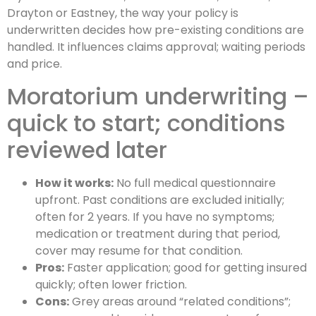
Drayton or Eastney, the way your policy is
underwritten decides how pre-existing conditions are
handled. It influences claims approval; waiting periods
and price.
Moratorium underwriting –
quick to start; conditions
reviewed later
How it works:
No full medical questionnaire
upfront. Past conditions are excluded initially;
often for 2 years. If you have no symptoms;
medication or treatment during that period,
cover may resume for that condition.
Pros:
Faster application; good for getting insured
quickly; often lower friction.
Cons:
Grey areas around “related conditions”;