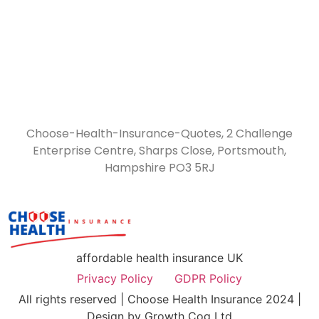
Choose-Health-Insurance-Quotes, 2 Challenge
Enterprise Centre, Sharps Close, Portsmouth,
Hampshire PO3 5RJ
affordable health insurance UK
Privacy Policy
GDPR Policy
All rights reserved | Choose Health Insurance 2024 |
Design by Growth Cog Ltd