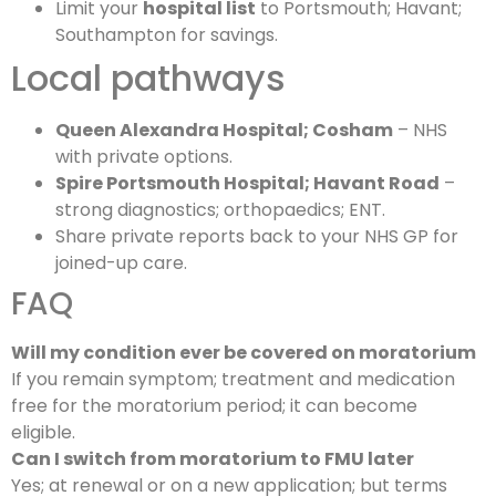
Limit your
hospital list
to Portsmouth; Havant;
Southampton for savings.
Local pathways
Queen Alexandra Hospital; Cosham
– NHS
with private options.
Spire Portsmouth Hospital; Havant Road
–
strong diagnostics; orthopaedics; ENT.
Share private reports back to your NHS GP for
joined-up care.
FAQ
Will my condition ever be covered on moratorium
If you remain symptom; treatment and medication
free for the moratorium period; it can become
eligible.
Can I switch from moratorium to FMU later
Yes; at renewal or on a new application; but terms